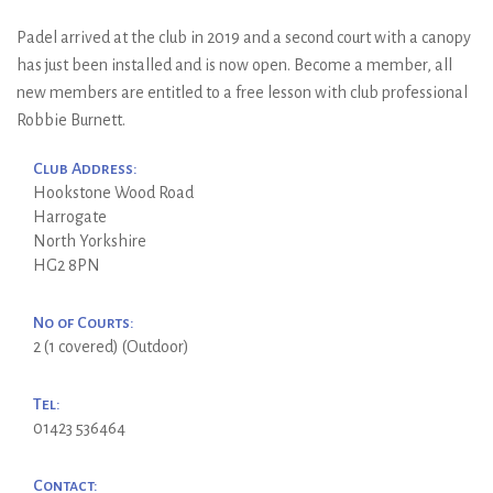
Padel arrived at the club in 2019 and a second court with a canopy
has just been installed and is now open. Become a member, all
new members are entitled to a free lesson with club professional
Robbie Burnett.
Club Address:
Hookstone Wood Road
Harrogate
North Yorkshire
HG2 8PN
No of Courts:
2 (1 covered) (Outdoor)
Tel:
01423 536464
Contact: