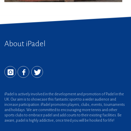
About iPadel
iPadel is actively involved in the development and promotion of Padel in the
UK. Our aim is to showcase this fantastic sport to a wider audience and
increase participation. iPadel promotes players, clubs, events, tournaments
and holidays. We are committed to encouraging more tennis and other
sports clubs to embrace padel and add courts to their existing facilities. Be
aware, padel is highly addictive, once tried you will be hooked for life!