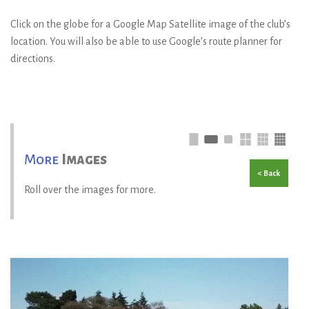
Click on the globe for a Google Map Satellite image of the club’s
location. You will also be able to use Google’s route planner for
directions.
More
Images
< Back
Roll over the images for more.