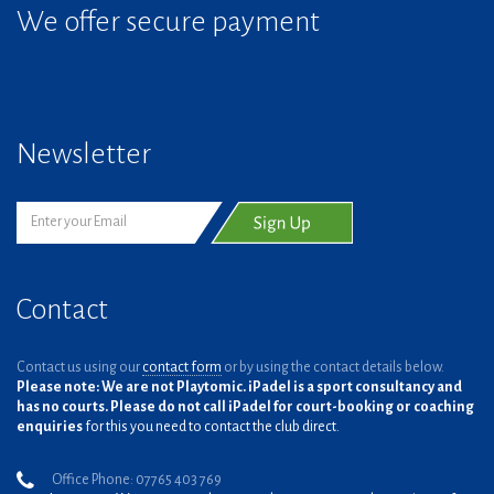
We offer secure payment
Newsletter
Contact
Contact us using our
contact form
or by using the contact details below.
Please note: We are not Playtomic. iPadel is a sport consultancy and
has no courts. Please do not call iPadel for court-booking or coaching
enquiries
for this you need to contact the club direct.
Office Phone: 07765 403 769