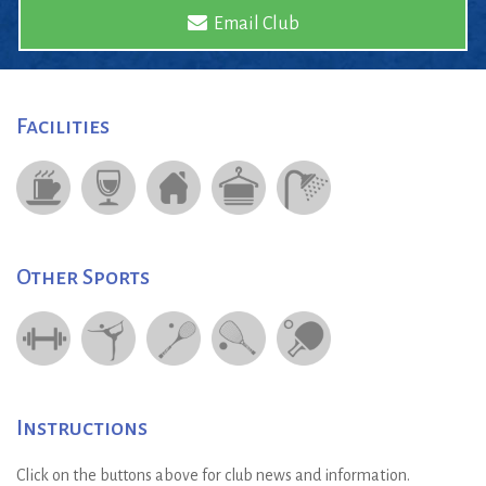
Email Club
Facilities
Other Sports
Instructions
Click on the buttons above for club news and information.