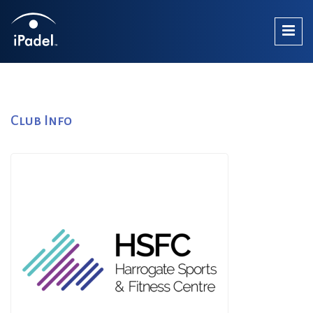
Club Info