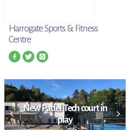
Harrogate Sports & Fitness
Centre
New Padel Tech court in
play