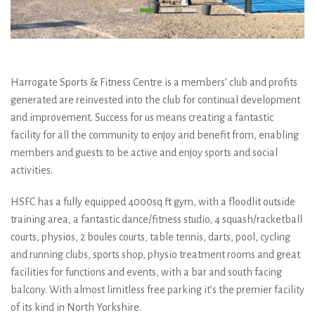
Harrogate Sports & Fitness Centre is a members’ club and profits
generated are reinvested into the club for continual development
and improvement. Success for us means creating a fantastic
facility for all the community to enjoy and benefit from, enabling
members and guests to be active and enjoy sports and social
activities.
HSFC has a fully equipped 4000sq ft gym, with a floodlit outside
training area, a fantastic dance/fitness studio, 4 squash/racketball
courts, physios, 2 boules courts, table tennis, darts, pool, cycling
and running clubs, sports shop, physio treatment rooms and great
facilities for functions and events, with a bar and south facing
balcony. With almost limitless free parking it’s the premier facility
of its kind in North Yorkshire.