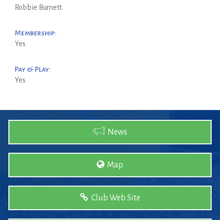
Robbie Burnett
Membership:
Yes
Pay & Play:
Yes
News
Map
Club Web Site