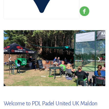
Welcome to PDL Padel United UK Maldon