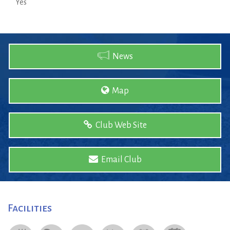
Yes
News
Map
Club Web Site
Email Club
Facilities