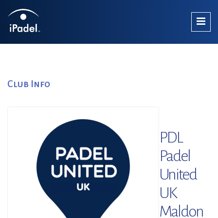
Club Info
PDL
Padel
United
UK
Maldon