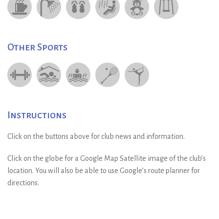
Other Sports
Instructions
Click on the buttons above for club news and information.
Click on the globe for a Google Map Satellite image of the club’s
location. You will also be able to use Google’s route planner for
directions.