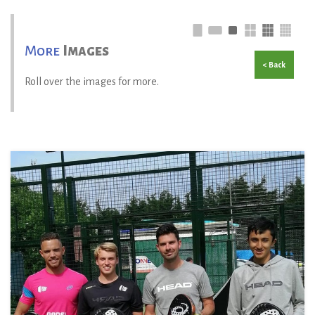
More
Images
< Back
Roll over the images for more.