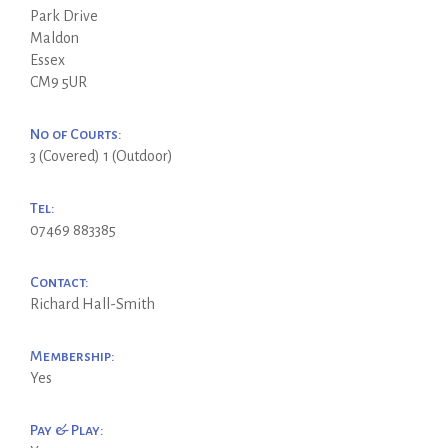
Park Drive
Maldon
Essex
CM9 5UR
No of Courts:
3 (Covered) 1 (Outdoor)
Tel:
07469 883385
Contact:
Richard Hall-Smith
Membership:
Yes
Pay & Play: