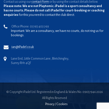
Contact us using our
contact form
or by using the contact details below.
Please note: We are not Playtomic. iPadel is a sport consultancy and
has no courts. Please do not call iPadel for court-booking or coaching
enquiries
for this you need to contact the club direct.
Office Phone: 07765 403 769
Important: We are a consultancy, we have no courts, do not ring us for
bookings.
ian@iPadel.co.uk
Lane End, Little Common Lane, Bletchingley,
Surrey RH1 4QF
© Copyright iPadel Ltd. Registered in England & Wales No. 09657946 2026
All Rights Reserved
•
Privacy / Cookies