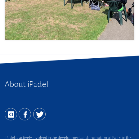
About iPadel
iPadel is actively involved in the development and promotion of Padel in the