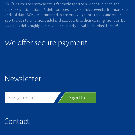
UK. Our aim is to showcase this fantastic sport to a wider audience and
increase participation. iPadel promotes players, clubs, events, tournaments
and holidays. We are committed to encouraging more tennis and other
sports clubs to embrace padel and add courts to their existing facilities. Be
aware, padel is highly addictive, once tried you will be hooked for life!
We offer secure payment
Newsletter
Contact