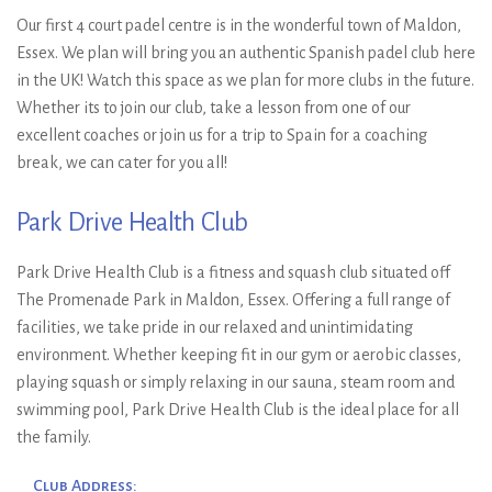
Our first 4 court padel centre is in the wonderful town of Maldon,
Essex. We plan will bring you an authentic Spanish padel club here
in the UK! Watch this space as we plan for more clubs in the future.
Whether its to join our club, take a lesson from one of our
excellent coaches or join us for a trip to Spain for a coaching
break, we can cater for you all!
Park Drive Health Club
Park Drive Health Club is a fitness and squash club situated off
The Promenade Park in Maldon, Essex. Offering a full range of
facilities, we take pride in our relaxed and unintimidating
environment. Whether keeping fit in our gym or aerobic classes,
playing squash or simply relaxing in our sauna, steam room and
swimming pool, Park Drive Health Club is the ideal place for all
the family.
Club Address: