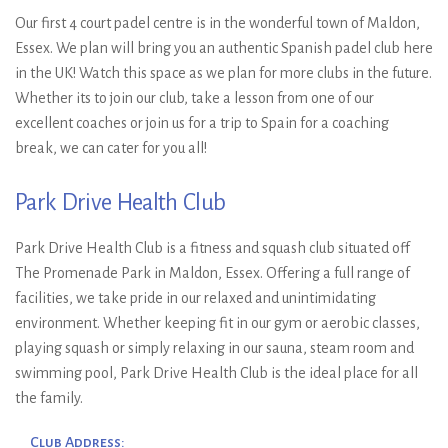
Our first 4 court padel centre is in the wonderful town of Maldon,
Essex. We plan will bring you an authentic Spanish padel club here
in the UK! Watch this space as we plan for more clubs in the future.
Whether its to join our club, take a lesson from one of our
excellent coaches or join us for a trip to Spain for a coaching
break, we can cater for you all!
Park Drive Health Club
Park Drive Health Club is a fitness and squash club situated off
The Promenade Park in Maldon, Essex. Offering a full range of
facilities, we take pride in our relaxed and unintimidating
environment. Whether keeping fit in our gym or aerobic classes,
playing squash or simply relaxing in our sauna, steam room and
swimming pool, Park Drive Health Club is the ideal place for all
the family.
Club Address: