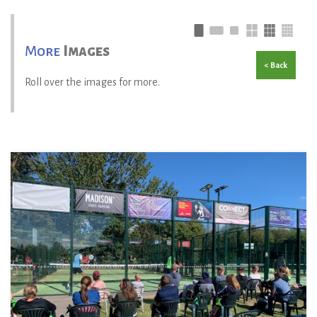
More
Images
< Back
Roll over the images for more.