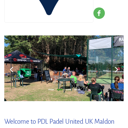
Welcome to PDL Padel United UK Maldon