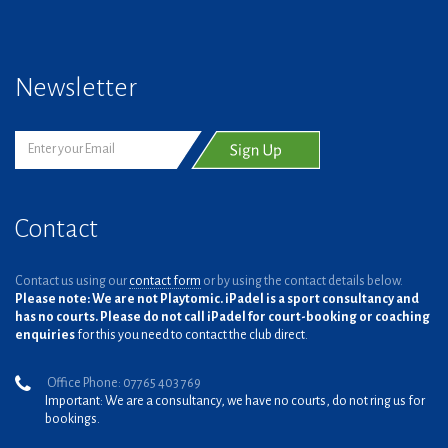
Newsletter
Contact
Contact us using our
contact form
or by using the contact details below.
Please note: We are not Playtomic. iPadel is a sport consultancy and
has no courts. Please do not call iPadel for court-booking or coaching
enquiries
for this you need to contact the club direct.
Office Phone: 07765 403 769
Important: We are a consultancy, we have no courts, do not ring us for
bookings.