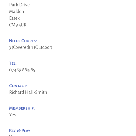
Park Drive
Maldon
Essex
CM9 5UR
No of Courts:
3 (Covered) 1 (Outdoor)
Tel:
07469 883385
Contact:
Richard Hall-Smith
Membership:
Yes
Pay & Play: