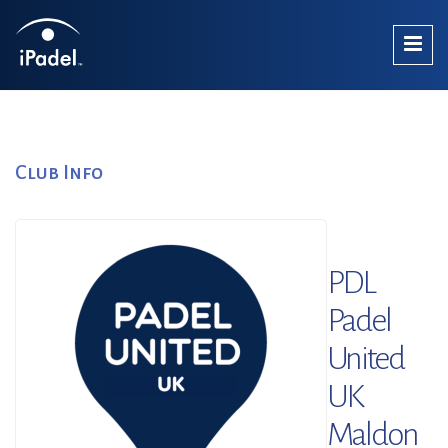
Club Info
PDL
Padel
United
UK
Maldon