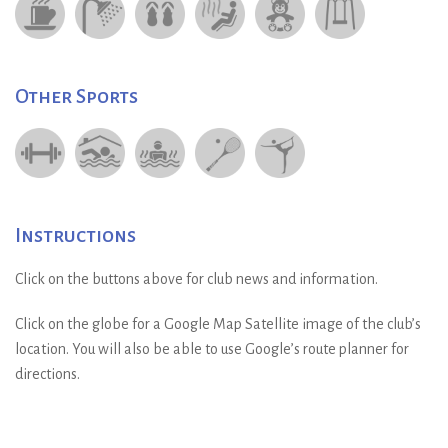
Other Sports
Instructions
Click on the buttons above for club news and information.
Click on the globe for a Google Map Satellite image of the club’s
location. You will also be able to use Google’s route planner for
directions.