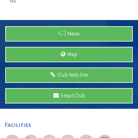
Yes
News
Map
Club Web Site
Email Club
Facilities