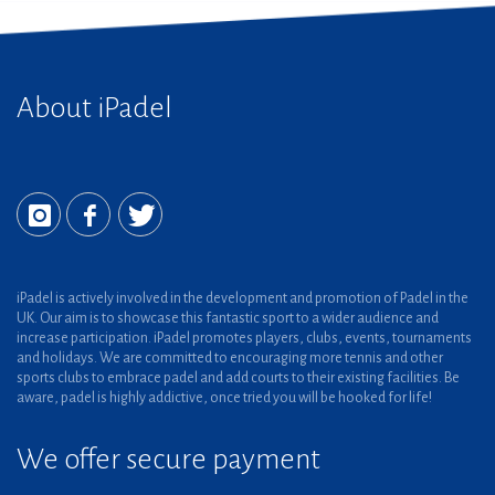
About iPadel
iPadel is actively involved in the development and promotion of Padel in the
UK. Our aim is to showcase this fantastic sport to a wider audience and
increase participation. iPadel promotes players, clubs, events, tournaments
and holidays. We are committed to encouraging more tennis and other
sports clubs to embrace padel and add courts to their existing facilities. Be
aware, padel is highly addictive, once tried you will be hooked for life!
We offer secure payment