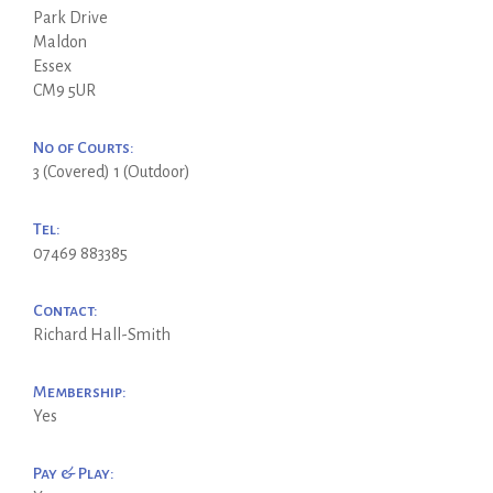
Park Drive
Maldon
Essex
CM9 5UR
No of Courts:
3 (Covered) 1 (Outdoor)
Tel:
07469 883385
Contact:
Richard Hall-Smith
Membership:
Yes
Pay & Play: