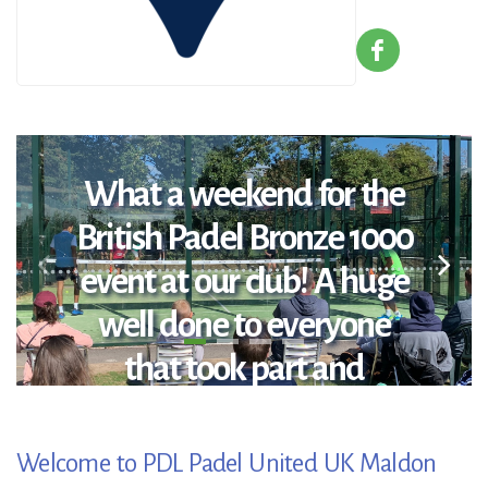
What a weekend for the
British Padel Bronze 1000
event at our club! A huge
well done to everyone
that took part and
congratulations to the
winners: Open Winners:
Welcome to PDL Padel United UK Maldon