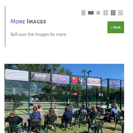
More
Images
< Back
Roll over the images for more.