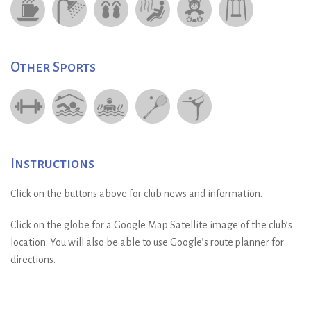
Other Sports
Instructions
Click on the buttons above for club news and information.
Click on the globe for a Google Map Satellite image of the club’s
location. You will also be able to use Google’s route planner for
directions.