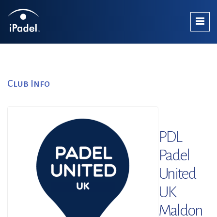
Club Info
PDL
Padel
United
UK
Maldon