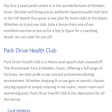
Ryan Wyatt & Sam
Our first 4 court padel centre is in the wonderful town of Maldon,
Jones, Runners-Up: Nikhil
Essex. We plan will bring you an authentic Spanish padel club here
in the UK! Watch this space as we plan for more clubs in the future.
Mohindra & Richard Hall-
Whether its to join our club, take a lesson from one of our
Smith
excellent coaches or join us for a trip to Spain for a coaching
break, we can cater for you all!
Park Drive Health Club
Park Drive Health Club is a fitness and squash club situated off
The Promenade Park in Maldon, Essex. Offering a full range of
facilities, we take pride in our relaxed and unintimidating
environment. Whether keeping fit in our gym or aerobic classes,
playing squash or simply relaxing in our sauna, steam room and
swimming pool, Park Drive Health Club is the ideal place for all
the family.
Club Address: