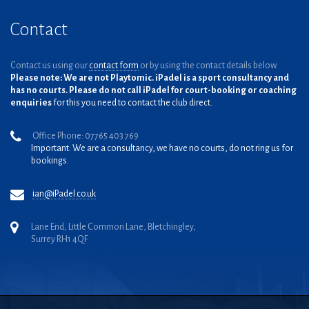
Contact
Contact us using our
contact form
or by using the contact details below.
Please note: We are not Playtomic. iPadel is a sport consultancy and
has no courts. Please do not call iPadel for court-booking or coaching
enquiries
for this you need to contact the club direct.
Office Phone: 07765 403 769
Important: We are a consultancy, we have no courts, do not ring us for
bookings.
ian@iPadel.co.uk
Lane End, Little Common Lane, Bletchingley,
Surrey RH1 4QF