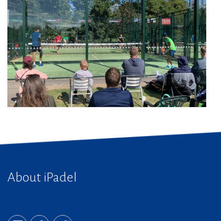
About iPadel