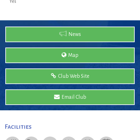
Yes
News
Map
Club Web Site
Email Club
Facilities