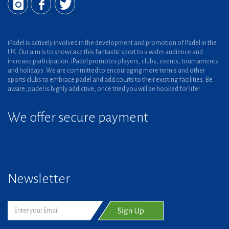
iPadel is actively involved in the development and promotion of Padel in the
UK. Our aim is to showcase this fantastic sport to a wider audience and
increase participation. iPadel promotes players, clubs, events, tournaments
and holidays. We are committed to encouraging more tennis and other
sports clubs to embrace padel and add courts to their existing facilities. Be
aware, padel is highly addictive, once tried you will be hooked for life!
We offer secure payment
Newsletter