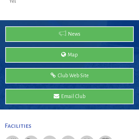
Yes
News
Map
Club Web Site
Email Club
Facilities