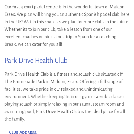
Ryan Wyatt & Sam
Our first 4 court padel centre is in the wonderful town of Maldon,
Jones, Runners-Up: Nikhil
Essex. We plan will bring you an authentic Spanish padel club here
in the UK! Watch this space as we plan for more clubs in the future.
Mohindra & Richard Hall-
Whether its to join our club, take a lesson from one of our
Smith
excellent coaches or join us for a trip to Spain for a coaching
break, we can cater for you all!
Park Drive Health Club
Park Drive Health Club is a fitness and squash club situated off
The Promenade Park in Maldon, Essex. Offering a full range of
facilities, we take pride in our relaxed and unintimidating
environment. Whether keeping fit in our gym or aerobic classes,
playing squash or simply relaxing in our sauna, steam room and
swimming pool, Park Drive Health Club is the ideal place for all
the family.
Club Address: