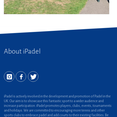
About iPadel
iPadel is actively involved in the development and promotion of Padel in the
UK. Our aim is to showcase this fantastic sport to a wider audience and
increase participation. iPadel promotes players, clubs, events, tournaments
and holidays. We are committed to encouraging more tennis and other
sports clubs to embrace padel and add courts to their existing facilities. Be