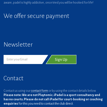
aware, padel is highly addictive, once tried you will be hooked for life!
We offer secure payment
Newsletter
Contact
Contact us using our
contact form
or by using the contact details below.
Please note: We are not Playtomic. iPadel is a sport consultancy and
has no courts. Please do not call iPadel for court-booking or coaching
enquiries
for this you need to contact the club direct.