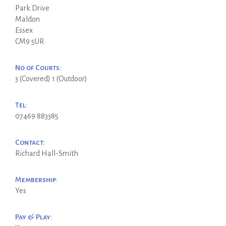
Park Drive
Maldon
Essex
CM9 5UR
No of Courts:
3 (Covered) 1 (Outdoor)
Tel:
07469 883385
Contact:
Richard Hall-Smith
Membership:
Yes
Pay & Play: