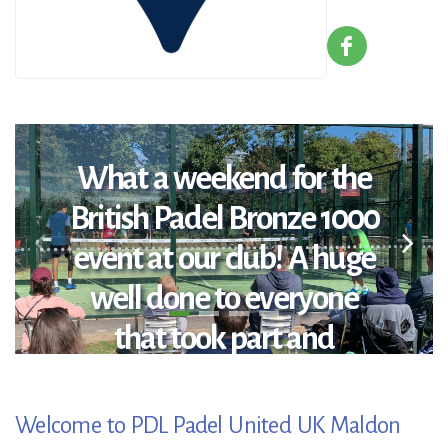
What a weekend for the
British Padel Bronze 1000
event at our club! A huge
well done to everyone
that took part and
congratulations to the
winners: Open Winners:
Welcome to PDL Padel United UK Maldon