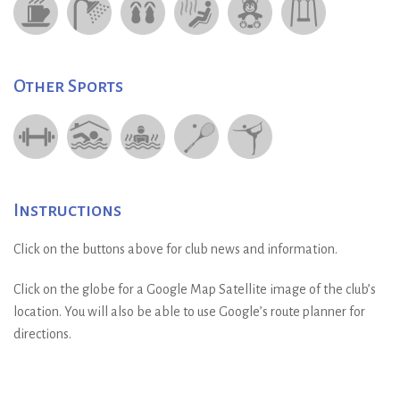
Other Sports
Instructions
Click on the buttons above for club news and information.
Click on the globe for a Google Map Satellite image of the club’s
location. You will also be able to use Google’s route planner for
directions.