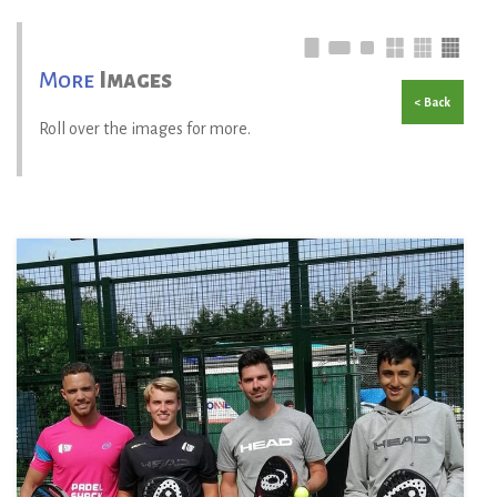
More
Images
< Back
Roll over the images for more.