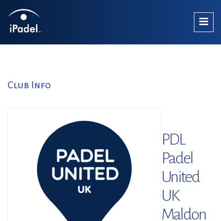
Club Info
PDL
Padel
United
UK
Maldon