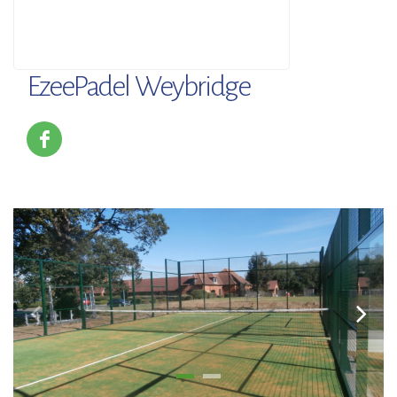
EzeePadel Weybridge