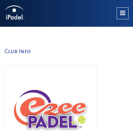
Club Info