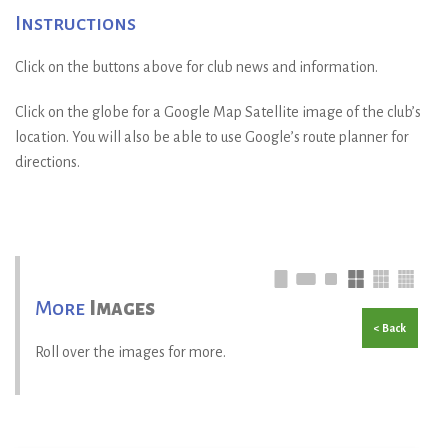
Instructions
Click on the buttons above for club news and information.
Click on the globe for a Google Map Satellite image of the club’s
location. You will also be able to use Google’s route planner for
directions.
More
Images
< Back
Roll over the images for more.