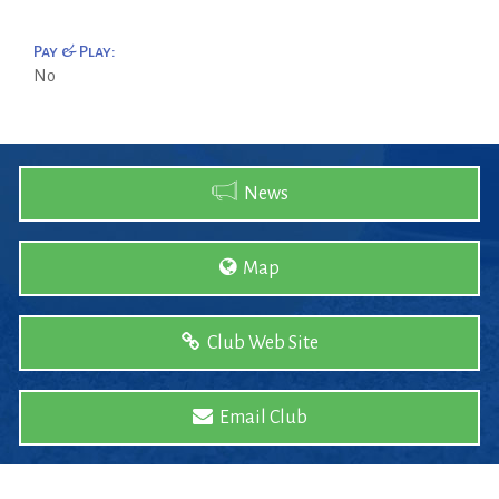
Pay & Play:
No
News
Map
Club Web Site
Email Club