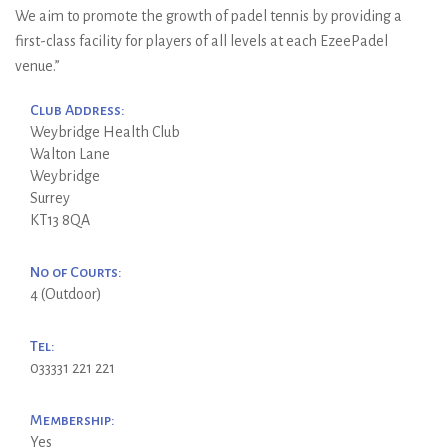
We aim to promote the growth of padel tennis by providing a
first-class facility for players of all levels at each EzeePadel
venue.”
Club Address:
Weybridge Health Club
Walton Lane
Weybridge
Surrey
KT13 8QA
No of Courts:
4 (Outdoor)
Tel:
033331 221 221
Membership:
Yes