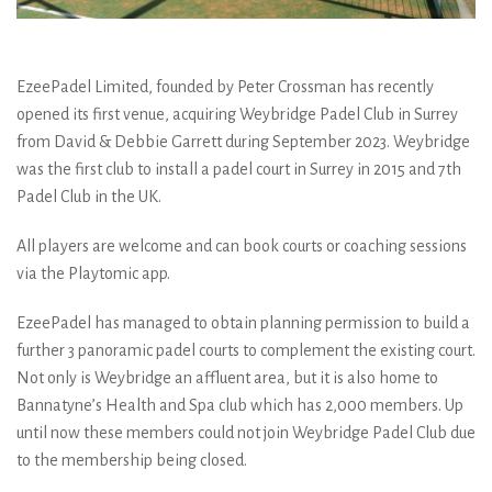
EzeePadel Limited, founded by Peter Crossman has recently
opened its first venue, acquiring Weybridge Padel Club in Surrey
from David & Debbie Garrett during September 2023. Weybridge
was the first club to install a padel court in Surrey in 2015 and 7th
Padel Club in the UK.
All players are welcome and can book courts or coaching sessions
via the Playtomic app.
EzeePadel has managed to obtain planning permission to build a
further 3 panoramic padel courts to complement the existing court.
Not only is Weybridge an affluent area, but it is also home to
Bannatyne’s Health and Spa club which has 2,000 members. Up
until now these members could not join Weybridge Padel Club due
to the membership being closed.