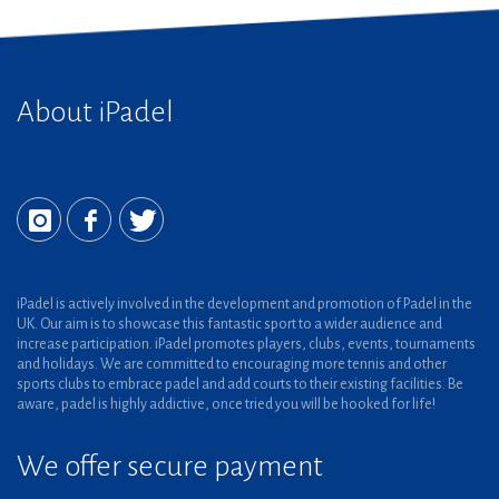
About iPadel
iPadel is actively involved in the development and promotion of Padel in the
UK. Our aim is to showcase this fantastic sport to a wider audience and
increase participation. iPadel promotes players, clubs, events, tournaments
and holidays. We are committed to encouraging more tennis and other
sports clubs to embrace padel and add courts to their existing facilities. Be
aware, padel is highly addictive, once tried you will be hooked for life!
We offer secure payment