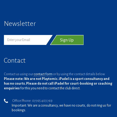
Newsletter
Contact
Contact us using our
contact form
or by using the contact details below.
Please note: We are not Playtomic. iPadel is a sport consultancy and
has no courts. Please do not call iPadel for court-booking or coaching
enquiries
for this you need to contact the club direct.
Office Phone: 07765 403 769
Important: We are a consultancy, we have no courts, do not ring us for
bookings.