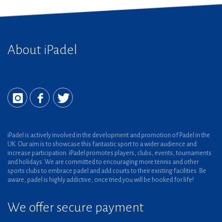
About iPadel
iPadel is actively involved in the development and promotion of Padel in the
UK. Our aim is to showcase this fantastic sport to a wider audience and
increase participation. iPadel promotes players, clubs, events, tournaments
and holidays. We are committed to encouraging more tennis and other
sports clubs to embrace padel and add courts to their existing facilities. Be
aware, padel is highly addictive, once tried you will be hooked for life!
We offer secure payment