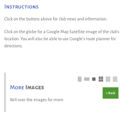
Instructions
Click on the buttons above for club news and information.
Click on the globe for a Google Map Satellite image of the club’s
location. You will also be able to use Google’s route planner for
directions.
More
Images
< Back
Roll over the images for more.