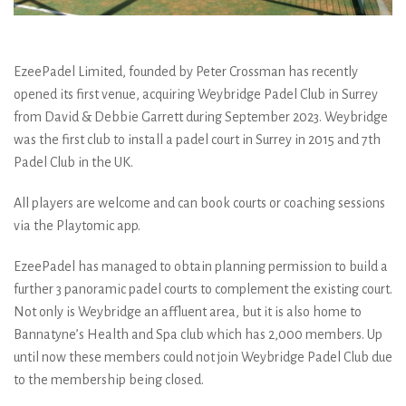
EzeePadel Limited, founded by Peter Crossman has recently
opened its first venue, acquiring Weybridge Padel Club in Surrey
from David & Debbie Garrett during September 2023. Weybridge
was the first club to install a padel court in Surrey in 2015 and 7th
Padel Club in the UK.
All players are welcome and can book courts or coaching sessions
via the Playtomic app.
EzeePadel has managed to obtain planning permission to build a
further 3 panoramic padel courts to complement the existing court.
Not only is Weybridge an affluent area, but it is also home to
Bannatyne’s Health and Spa club which has 2,000 members. Up
until now these members could not join Weybridge Padel Club due
to the membership being closed.