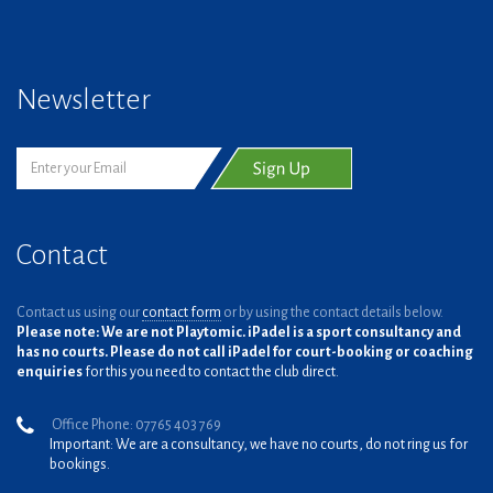
Newsletter
Contact
Contact us using our
contact form
or by using the contact details below.
Please note: We are not Playtomic. iPadel is a sport consultancy and
has no courts. Please do not call iPadel for court-booking or coaching
enquiries
for this you need to contact the club direct.
Office Phone: 07765 403 769
Important: We are a consultancy, we have no courts, do not ring us for
bookings.