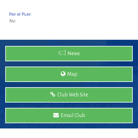
Pay & Play:
No
News
Map
Club Web Site
Email Club