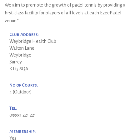
We aim to promote the growth of padel tennis by providing a
first-class facility for players of all levels at each EzeePadel
venue.”
Club Address:
Weybridge Health Club
Walton Lane
Weybridge
Surrey
KT13 8QA
No of Courts:
4 (Outdoor)
Tel:
033331 221 221
Membership:
Yes