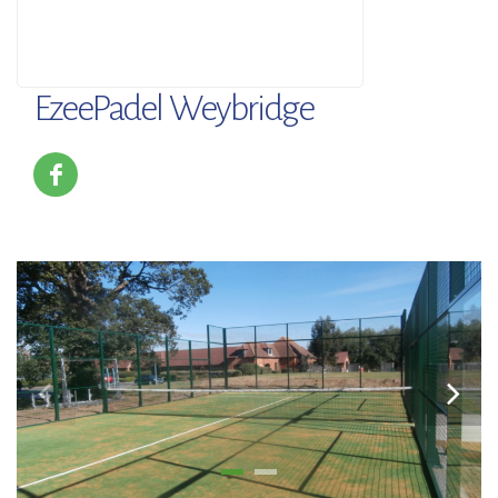
EzeePadel Weybridge