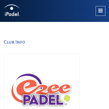
Club Info