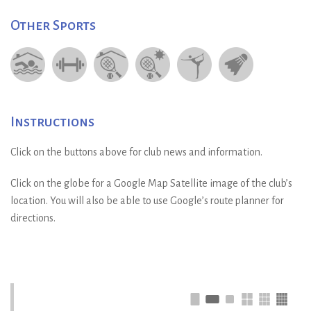
Other Sports
Instructions
Click on the buttons above for club news and information.
Click on the globe for a Google Map Satellite image of the club’s
location. You will also be able to use Google’s route planner for
directions.