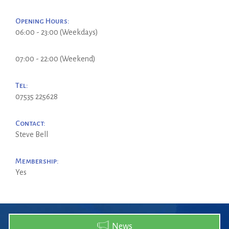
Opening Hours:
06:00 - 23:00 (Weekdays)
07:00 - 22:00 (Weekend)
Tel:
07535 225628
Contact:
Steve Bell
Membership:
Yes
News