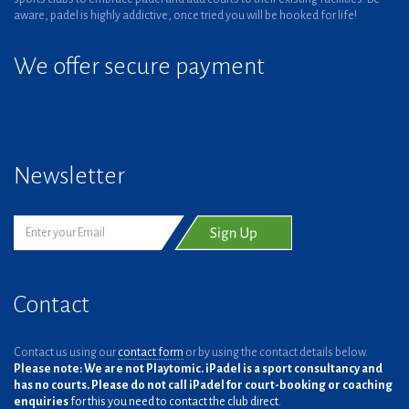
aware, padel is highly addictive, once tried you will be hooked for life!
We offer secure payment
Newsletter
Contact
Contact us using our
contact form
or by using the contact details below.
Please note: We are not Playtomic. iPadel is a sport consultancy and
has no courts. Please do not call iPadel for court-booking or coaching
enquiries
for this you need to contact the club direct.