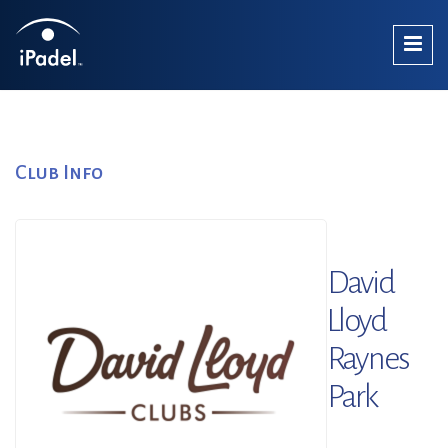
Club Info
David
Lloyd
Raynes
Park