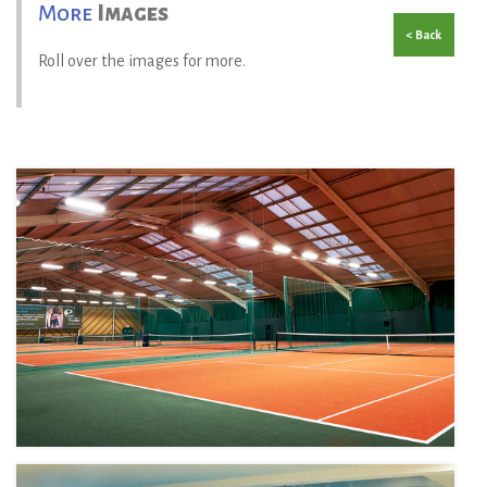
More
Images
< Back
Roll over the images for more.