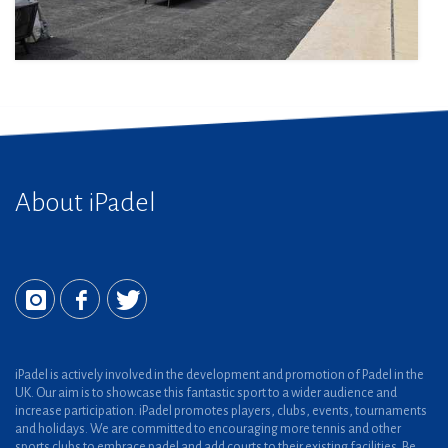
About iPadel
iPadel is actively involved in the development and promotion of Padel in the
UK. Our aim is to showcase this fantastic sport to a wider audience and
increase participation. iPadel promotes players, clubs, events, tournaments
and holidays. We are committed to encouraging more tennis and other
sports clubs to embrace padel and add courts to their existing facilities. Be