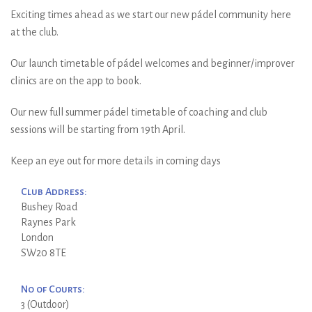
Exciting times ahead as we start our new pádel community here
at the club.
Our launch timetable of pádel welcomes and beginner/improver
clinics are on the app to book.
Our new full summer pádel timetable of coaching and club
sessions will be starting from 19th April.
Keep an eye out for more details in coming days
Club Address:
Bushey Road
Raynes Park
London
SW20 8TE
No of Courts:
3 (Outdoor)