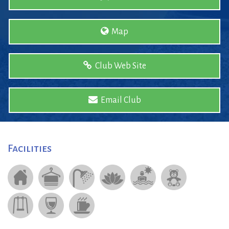
Map
Club Web Site
Email Club
Facilities