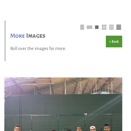
More
Images
< Back
Roll over the images for more.