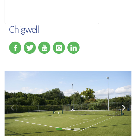
Chigwell