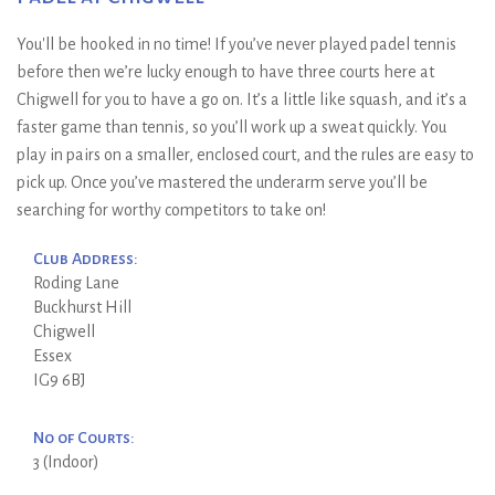
You'll be hooked in no time! If you’ve never played padel tennis
before then we’re lucky enough to have three courts here at
Chigwell for you to have a go on. It’s a little like squash, and it’s a
faster game than tennis, so you’ll work up a sweat quickly. You
play in pairs on a smaller, enclosed court, and the rules are easy to
pick up. Once you’ve mastered the underarm serve you’ll be
searching for worthy competitors to take on!
Club Address:
Roding Lane
Buckhurst Hill
Chigwell
Essex
IG9 6BJ
No of Courts:
3 (Indoor)