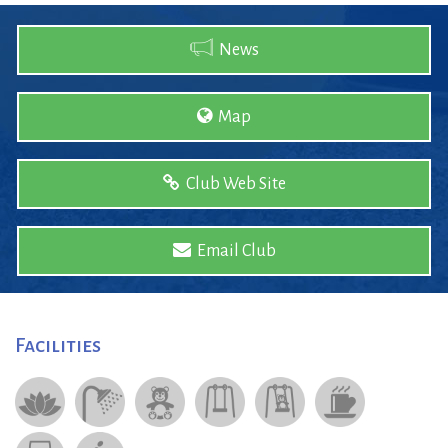
News
Map
Club Web Site
Email Club
Facilities