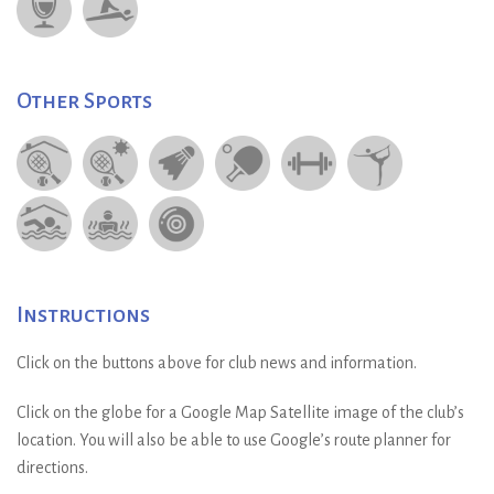
Other Sports
Instructions
Click on the buttons above for club news and information.
Click on the globe for a Google Map Satellite image of the club’s
location. You will also be able to use Google’s route planner for
directions.