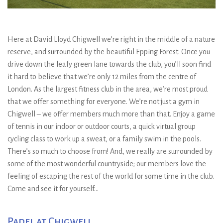
Here at David Lloyd Chigwell we’re right in the middle of a nature
reserve, and surrounded by the beautiful Epping Forest. Once you
drive down the leafy green lane towards the club, you’ll soon find
it hard to believe that we’re only 12 miles from the centre of
London. As the largest fitness club in the area, we’re most proud
that we offer something for everyone. We’re not just a gym in
Chigwell – we offer members much more than that. Enjoy a game
of tennis in our indoor or outdoor courts, a quick virtual group
cycling class to work up a sweat, or a family swim in the pools.
There’s so much to choose from! And, we really are surrounded by
some of the most wonderful countryside; our members love the
feeling of escaping the rest of the world for some time in the club.
Come and see it for yourself…
Padel at Chigwell