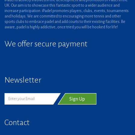
iPadel is actively involved in the development and promotion of Padel in the
UK. Our aim is to showcase this fantastic sport to a wider audience and
increase participation. iPadel promotes players, clubs, events, tournaments
and holidays. We are committed to encouraging more tennis and other
sports clubs to embrace padel and add courts to their existing facilities. Be
aware, padel is highly addictive, once tried you will be hooked for life!
We offer secure payment
Newsletter
Contact