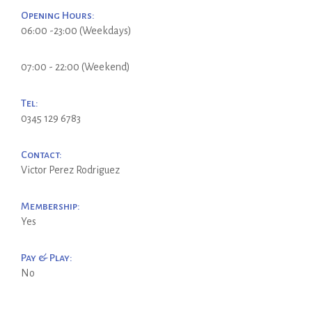
Opening Hours:
06:00 -23:00 (Weekdays)
07:00 - 22:00 (Weekend)
Tel:
0345 129 6783
Contact:
Victor Perez Rodriguez
Membership:
Yes
Pay & Play:
No