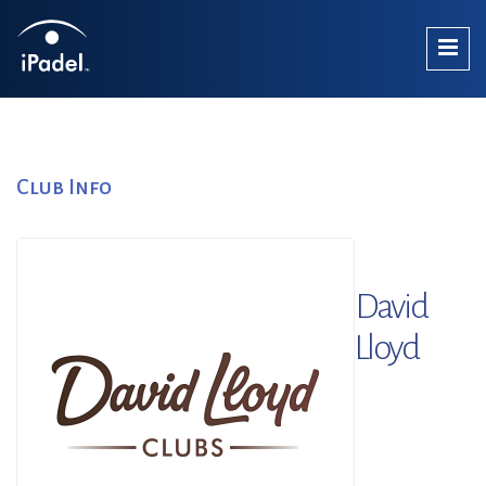
Club Info
David
Lloyd