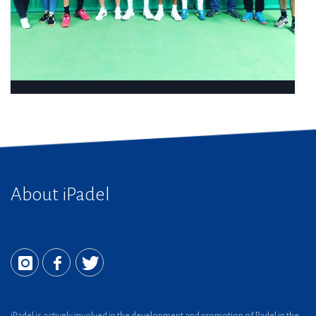
About iPadel