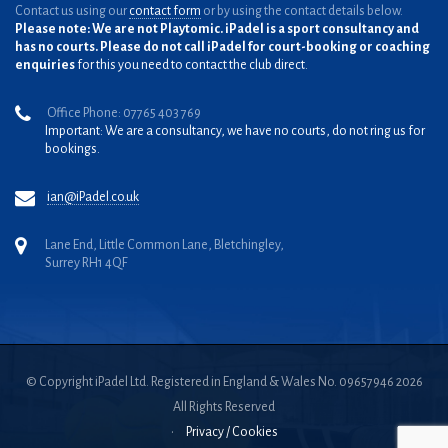
Contact us using our
contact form
or by using the contact details below.
Please note: We are not Playtomic. iPadel is a sport consultancy and
has no courts. Please do not call iPadel for court-booking or coaching
enquiries
for this you need to contact the club direct.
Office Phone: 07765 403 769
Important: We are a consultancy, we have no courts, do not ring us for
bookings.
ian@iPadel.co.uk
Lane End, Little Common Lane, Bletchingley,
Surrey RH1 4QF
© Copyright iPadel Ltd. Registered in England & Wales No. 09657946 2026
All Rights Reserved
•
Privacy / Cookies