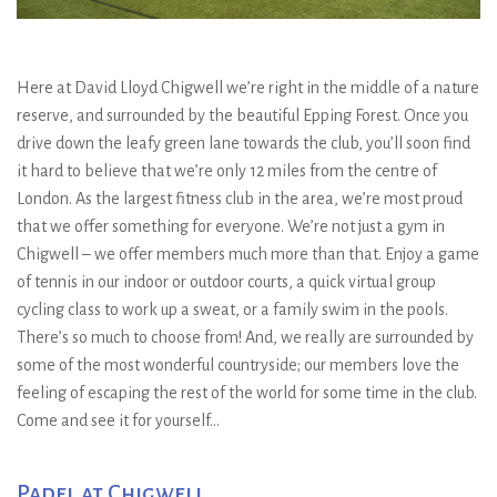
Here at David Lloyd Chigwell we’re right in the middle of a nature
reserve, and surrounded by the beautiful Epping Forest. Once you
drive down the leafy green lane towards the club, you’ll soon find
it hard to believe that we’re only 12 miles from the centre of
London. As the largest fitness club in the area, we’re most proud
that we offer something for everyone. We’re not just a gym in
Chigwell – we offer members much more than that. Enjoy a game
of tennis in our indoor or outdoor courts, a quick virtual group
cycling class to work up a sweat, or a family swim in the pools.
There’s so much to choose from! And, we really are surrounded by
some of the most wonderful countryside; our members love the
feeling of escaping the rest of the world for some time in the club.
Come and see it for yourself…
Padel at Chigwell