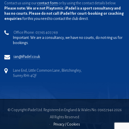
Contact us using our
contact form
or by using the contact details below.
Please note: We are not Playtomic. iPadel is a sport consultancy and
has no courts. Please do not call iPadel for court-booking or coaching
enquiries
for this you need to contact the club direct.
Office Phone: 07765 403 769
Important: We are a consultancy, we have no courts, do not ring us for
bookings.
ian@iPadel.co.uk
Lane End, Little Common Lane, Bletchingley,
Surrey RH1 4QF
© Copyright iPadel Ltd. Registered in England & Wales No. 09657946 2026
All Rights Reserved
•
Privacy / Cookies