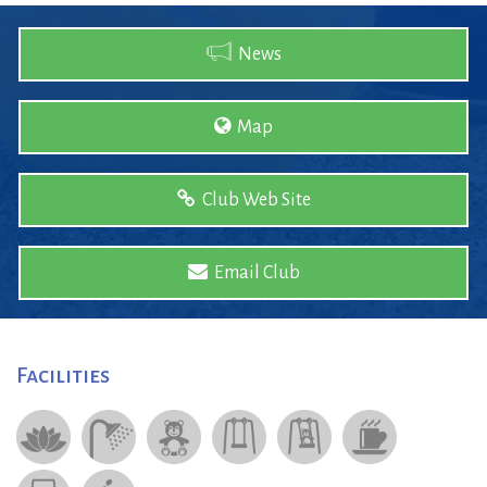
News
Map
Club Web Site
Email Club
Facilities