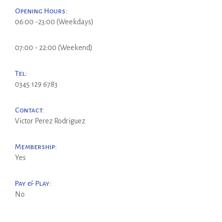
Opening Hours:
06:00 -23:00 (Weekdays)
07:00 - 22:00 (Weekend)
Tel:
0345 129 6783
Contact:
Victor Perez Rodriguez
Membership:
Yes
Pay & Play:
No