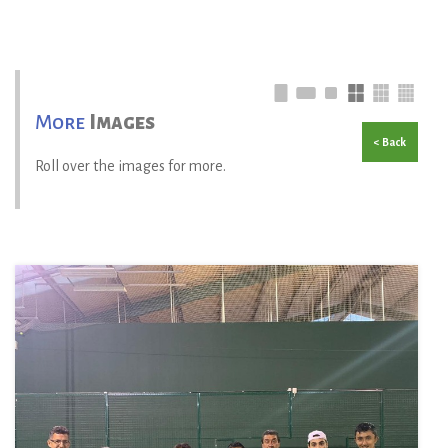
More
Images
< Back
Roll over the images for more.