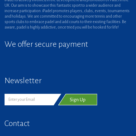
iPadel is actively involved in the development and promotion of Padel in the
UK. Our aim is to showcase this fantastic sport to a wider audience and
increase participation. iPadel promotes players, clubs, events, tournaments
and holidays. We are committed to encouraging more tennis and other
sports clubs to embrace padel and add courts to their existing facilities. Be
aware, padel is highly addictive, once tried you will be hooked for life!
We offer secure payment
Newsletter
Contact