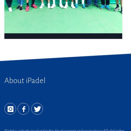
About iPadel