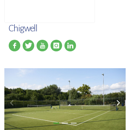
Chigwell