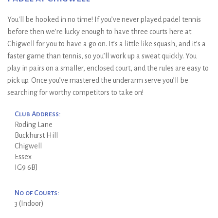
You'll be hooked in no time! If you’ve never played padel tennis
before then we’re lucky enough to have three courts here at
Chigwell for you to have a go on. It’s a little like squash, and it’s a
faster game than tennis, so you’ll work up a sweat quickly. You
play in pairs on a smaller, enclosed court, and the rules are easy to
pick up. Once you’ve mastered the underarm serve you’ll be
searching for worthy competitors to take on!
Club Address:
Roding Lane
Buckhurst Hill
Chigwell
Essex
IG9 6BJ
No of Courts:
3 (Indoor)