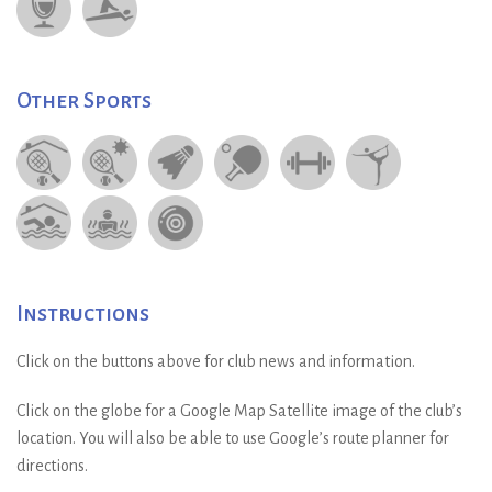
Other Sports
Instructions
Click on the buttons above for club news and information.
Click on the globe for a Google Map Satellite image of the club’s
location. You will also be able to use Google’s route planner for
directions.