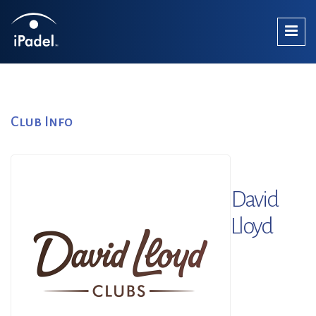
Club Info
David
Lloyd