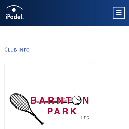
Club Info