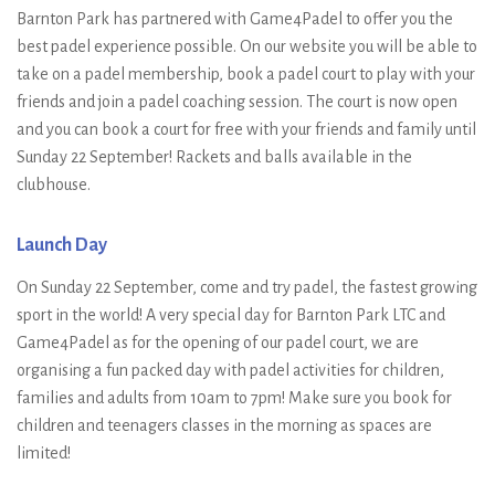
Barnton Park has partnered with Game4Padel to offer you the
best padel experience possible. On our website you will be able to
take on a padel membership, book a padel court to play with your
friends and join a padel coaching session. The court is now open
and you can book a court for free with your friends and family until
Sunday 22 September! Rackets and balls available in the
clubhouse.
Launch Day
On Sunday 22 September, come and try padel, the fastest growing
sport in the world! A very special day for Barnton Park LTC and
Game4Padel as for the opening of our padel court, we are
organising a fun packed day with padel activities for children,
families and adults from 10am to 7pm! Make sure you book for
children and teenagers classes in the morning as spaces are
limited!