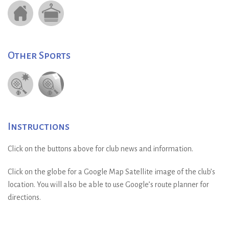
Other Sports
Instructions
Click on the buttons above for club news and information.
Click on the globe for a Google Map Satellite image of the club’s
location. You will also be able to use Google’s route planner for
directions.