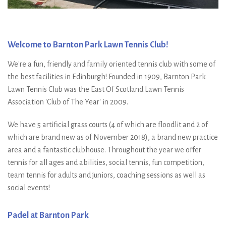
Welcome to Barnton Park Lawn Tennis Club!
We're a fun, friendly and family oriented tennis club with some of
the best facilities in Edinburgh! Founded in 1909, Barnton Park
Lawn Tennis Club was the East Of Scotland Lawn Tennis
Association 'Club of The Year' in 2009.
We have 5 artificial grass courts (4 of which are floodlit and 2 of
which are brand new as of November 2018), a brand new practice
area and a fantastic clubhouse. Throughout the year we offer
tennis for all ages and abilities, social tennis, fun competition,
team tennis for adults and juniors, coaching sessions as well as
social events!
Padel at Barnton Park