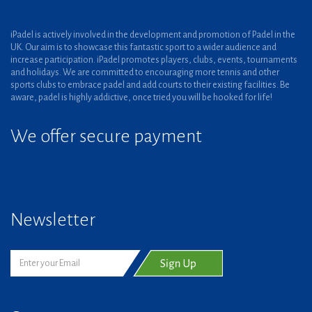
iPadel is actively involved in the development and promotion of Padel in the
UK. Our aim is to showcase this fantastic sport to a wider audience and
increase participation. iPadel promotes players, clubs, events, tournaments
and holidays. We are committed to encouraging more tennis and other
sports clubs to embrace padel and add courts to their existing facilities. Be
aware, padel is highly addictive, once tried you will be hooked for life!
We offer secure payment
Newsletter