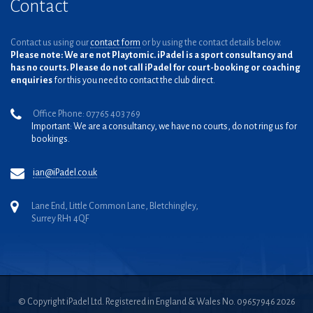
Contact
Contact us using our
contact form
or by using the contact details below.
Please note: We are not Playtomic. iPadel is a sport consultancy and
has no courts. Please do not call iPadel for court-booking or coaching
enquiries
for this you need to contact the club direct.
Office Phone: 07765 403 769
Important: We are a consultancy, we have no courts, do not ring us for
bookings.
ian@iPadel.co.uk
Lane End, Little Common Lane, Bletchingley,
Surrey RH1 4QF
© Copyright iPadel Ltd. Registered in England & Wales No. 09657946 2026