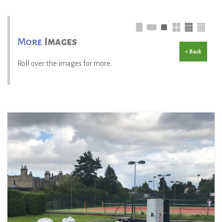
More
Images
< Back
Roll over the images for more.