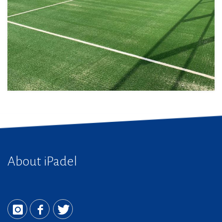
About iPadel