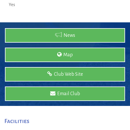
Yes
News
Map
Club Web Site
Email Club
Facilities