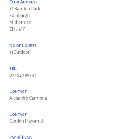
Club Address:
12 Barnton Park
Edinburgh
Midlothian
EH4 6JF
No of Courts:
1 (Outdoor)
Tel:
07462 799744
Contact:
Alejandro Carmona
Contact:
Gordon Haysmith
Pay & Play: