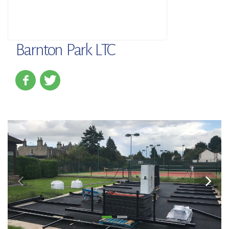
Barnton Park LTC