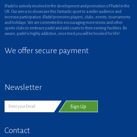
iPadel is actively involved in the development and promotion of Padel in the
UK. Our aim is to showcase this fantastic sport to a wider audience and
increase participation. iPadel promotes players, clubs, events, tournaments
and holidays. We are committed to encouraging more tennis and other
sports clubs to embrace padel and add courts to their existing facilities. Be
aware, padel is highly addictive, once tried you will be hooked for life!
We offer secure payment
Newsletter
Contact