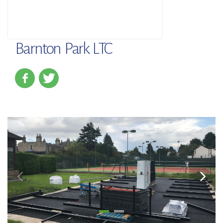
Barnton Park LTC