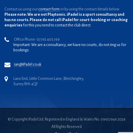
Contact us using our
contact form
or by using the contact details below.
Please note: We are not Playtomic. iPadel is a sport consultancy and
has no courts. Please do not call iPadel for court-booking or coaching
enquiries
for this you need to contact the club direct.
Office Phone: 07765 403 769
Important: We are a consultancy, we have no courts, do not ring us for
bookings.
ian@iPadel.co.uk
Lane End, Little Common Lane, Bletchingley,
Surrey RH1 4QF
© Copyright iPadel Ltd. Registered in England & Wales No. 09657946 2026
All Rights Reserved