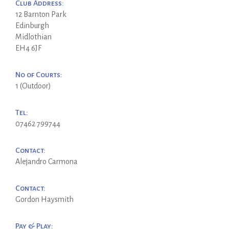
Club Address:
12 Barnton Park
Edinburgh
Midlothian
EH4 6JF
No of Courts:
1 (Outdoor)
Tel:
07462 799744
Contact:
Alejandro Carmona
Contact:
Gordon Haysmith
Pay & Play: