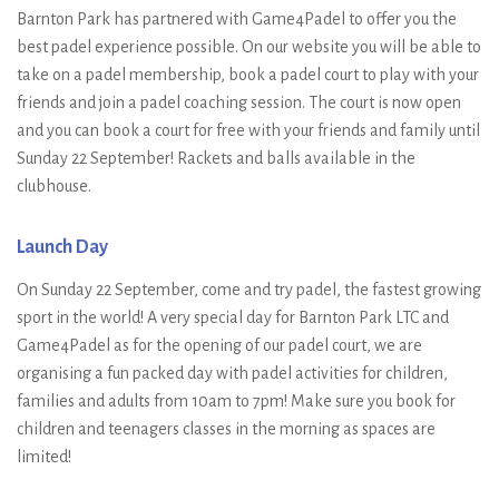
Barnton Park has partnered with Game4Padel to offer you the
best padel experience possible. On our website you will be able to
take on a padel membership, book a padel court to play with your
friends and join a padel coaching session. The court is now open
and you can book a court for free with your friends and family until
Sunday 22 September! Rackets and balls available in the
clubhouse.
Launch Day
On Sunday 22 September, come and try padel, the fastest growing
sport in the world! A very special day for Barnton Park LTC and
Game4Padel as for the opening of our padel court, we are
organising a fun packed day with padel activities for children,
families and adults from 10am to 7pm! Make sure you book for
children and teenagers classes in the morning as spaces are
limited!