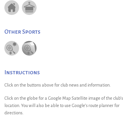
Other Sports
Instructions
Click on the buttons above for club news and information.
Click on the globe for a Google Map Satellite image of the club’s
location. You will also be able to use Google’s route planner for
directions.