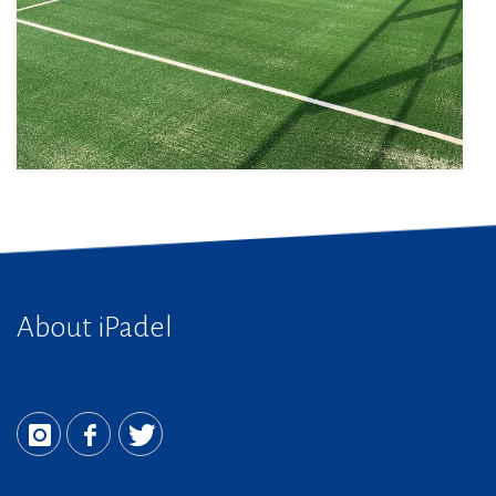
About iPadel