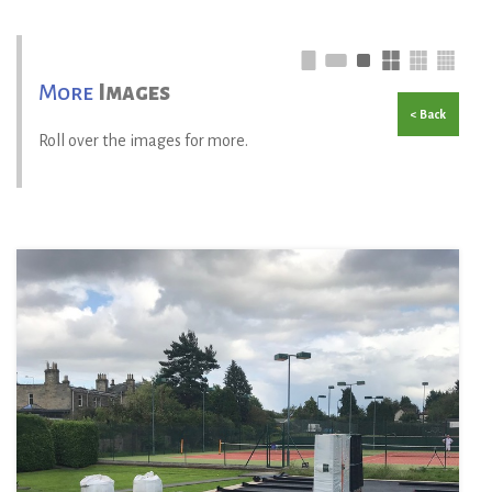
More
Images
< Back
Roll over the images for more.