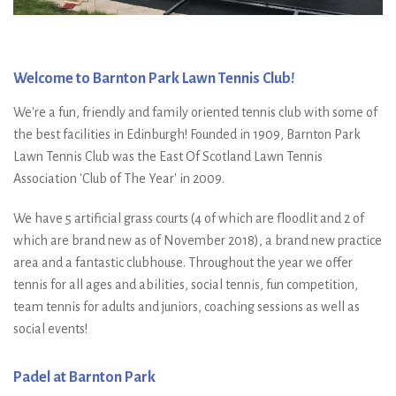
Welcome to Barnton Park Lawn Tennis Club!
We're a fun, friendly and family oriented tennis club with some of
the best facilities in Edinburgh! Founded in 1909, Barnton Park
Lawn Tennis Club was the East Of Scotland Lawn Tennis
Association 'Club of The Year' in 2009.
We have 5 artificial grass courts (4 of which are floodlit and 2 of
which are brand new as of November 2018), a brand new practice
area and a fantastic clubhouse. Throughout the year we offer
tennis for all ages and abilities, social tennis, fun competition,
team tennis for adults and juniors, coaching sessions as well as
social events!
Padel at Barnton Park