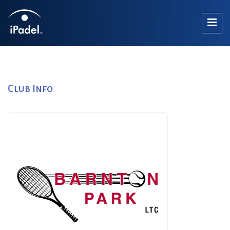
Club Info