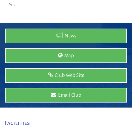
Yes
News
Map
Club Web Site
Email Club
Facilities