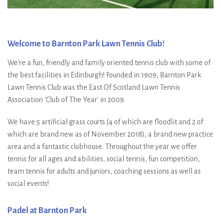
Welcome to Barnton Park Lawn Tennis Club!
We're a fun, friendly and family oriented tennis club with some of
the best facilities in Edinburgh! Founded in 1909, Barnton Park
Lawn Tennis Club was the East Of Scotland Lawn Tennis
Association 'Club of The Year' in 2009.
We have 5 artificial grass courts (4 of which are floodlit and 2 of
which are brand new as of November 2018), a brand new practice
area and a fantastic clubhouse. Throughout the year we offer
tennis for all ages and abilities, social tennis, fun competition,
team tennis for adults and juniors, coaching sessions as well as
social events!
Padel at Barnton Park