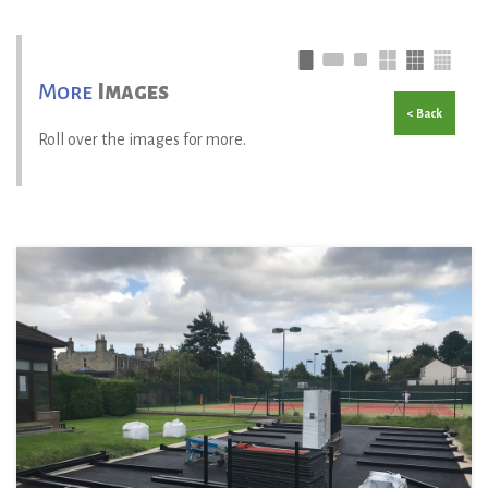
More
Images
< Back
Roll over the images for more.