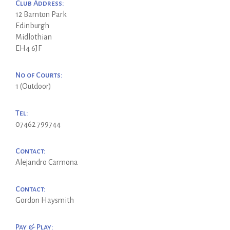
Club Address:
12 Barnton Park
Edinburgh
Midlothian
EH4 6JF
No of Courts:
1 (Outdoor)
Tel:
07462 799744
Contact:
Alejandro Carmona
Contact:
Gordon Haysmith
Pay & Play: