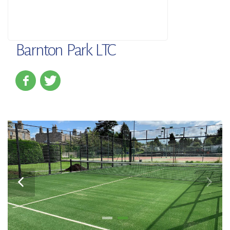
Barnton Park LTC