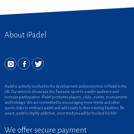
About iPadel
iPadel is actively involved in the development and promotion of Padel in the
UK. Our aim is to showcase this fantastic sport to a wider audience and
increase participation. iPadel promotes players, clubs, events, tournaments
and holidays. We are committed to encouraging more tennis and other
sports clubs to embrace padel and add courts to their existing facilities. Be
aware, padel is highly addictive, once tried you will be hooked for life!
We offer secure payment