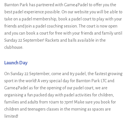
Barnton Park has partnered with Game4Padel to offer you the
best padel experience possible. On our website you will be able to
take on a padel membership, book a padel court to play with your
friends and join a padel coaching session. The court is now open
and you can book a court for free with your friends and family until
Sunday 22 September! Rackets and balls available in the
clubhouse.
Launch Day
On Sunday 22 September, come and try padel, the fastest growing
sport in the world! A very special day for Barnton Park LTC and
Game4Padel as for the opening of our padel court, we are
organising a fun packed day with padel activities for children,
families and adults from 10am to 7pm! Make sure you book for
children and teenagers classes in the morning as spaces are
limited!