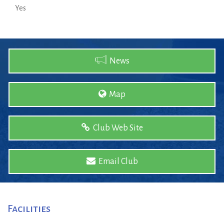
Yes
News
Map
Club Web Site
Email Club
Facilities