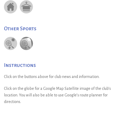
Other Sports
Instructions
Click on the buttons above for club news and information.
Click on the globe for a Google Map Satellite image of the club’s
location. You will also be able to use Google’s route planner for
directions.