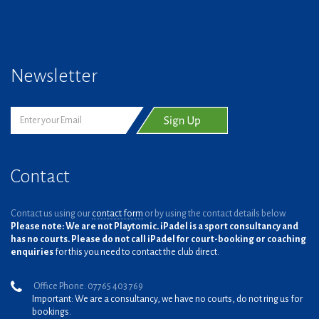
Newsletter
Contact
Contact us using our
contact form
or by using the contact details below.
Please note: We are not Playtomic. iPadel is a sport consultancy and
has no courts. Please do not call iPadel for court-booking or coaching
enquiries
for this you need to contact the club direct.
Office Phone: 07765 403 769
Important: We are a consultancy, we have no courts, do not ring us for
bookings.