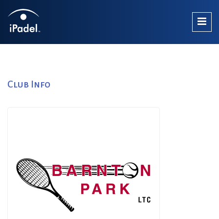
Club Info