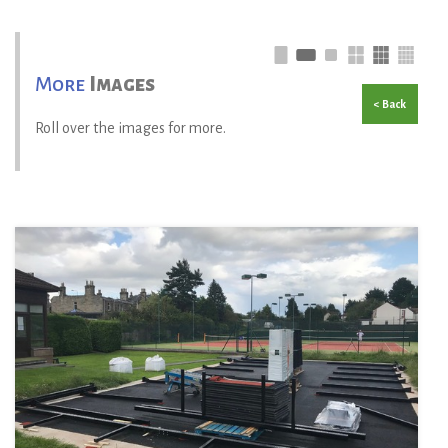
More
Images
< Back
Roll over the images for more.