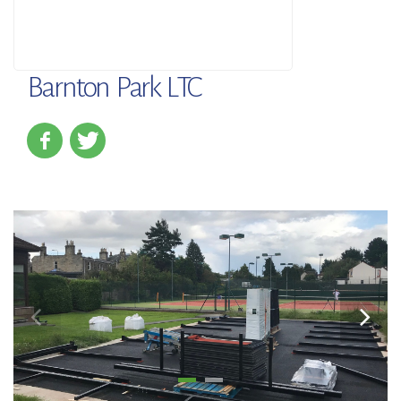
Barnton Park LTC