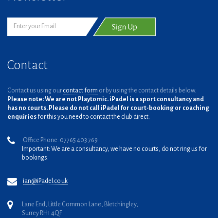
Contact
Contact us using our
contact form
or by using the contact details below.
Please note: We are not Playtomic. iPadel is a sport consultancy and
has no courts. Please do not call iPadel for court-booking or coaching
enquiries
for this you need to contact the club direct.
Office Phone: 07765 403 769
Important: We are a consultancy, we have no courts, do not ring us for
bookings.
ian@iPadel.co.uk
Lane End, Little Common Lane, Bletchingley,
Surrey RH1 4QF