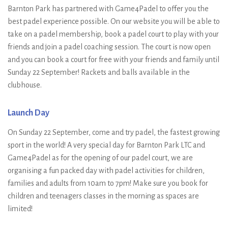
Barnton Park has partnered with Game4Padel to offer you the
best padel experience possible. On our website you will be able to
take on a padel membership, book a padel court to play with your
friends and join a padel coaching session. The court is now open
and you can book a court for free with your friends and family until
Sunday 22 September! Rackets and balls available in the
clubhouse.
Launch Day
On Sunday 22 September, come and try padel, the fastest growing
sport in the world! A very special day for Barnton Park LTC and
Game4Padel as for the opening of our padel court, we are
organising a fun packed day with padel activities for children,
families and adults from 10am to 7pm! Make sure you book for
children and teenagers classes in the morning as spaces are
limited!