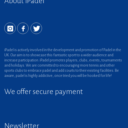
About iPadel
iPadel is actively involved in the development and promotion of Padel in the
UK. Our aim is to showcase this fantastic sport to a wider audience and
increase participation. iPadel promotes players, clubs, events, tournaments
and holidays. We are committed to encouraging more tennis and other
sports clubs to embrace padel and add courts to their existing facilities. Be
aware, padel is highly addictive, once tried you will be hooked for life!
We offer secure payment
Newsletter