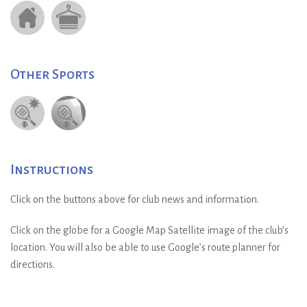
Other Sports
Instructions
Click on the buttons above for club news and information.
Click on the globe for a Google Map Satellite image of the club’s
location. You will also be able to use Google’s route planner for
directions.