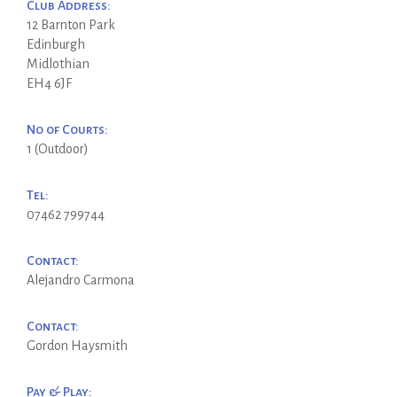
Club Address:
12 Barnton Park
Edinburgh
Midlothian
EH4 6JF
No of Courts:
1 (Outdoor)
Tel:
07462 799744
Contact:
Alejandro Carmona
Contact:
Gordon Haysmith
Pay & Play: