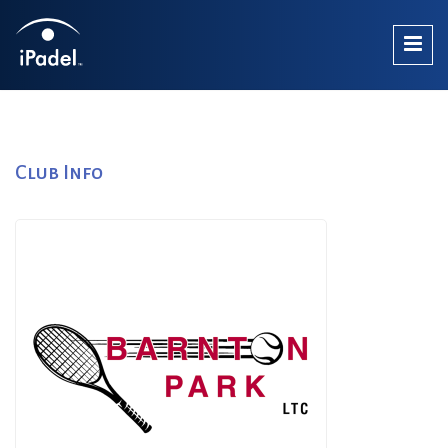
Club Info