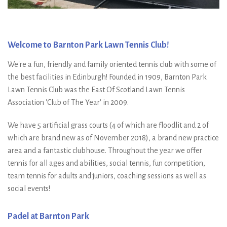
Welcome to Barnton Park Lawn Tennis Club!
We're a fun, friendly and family oriented tennis club with some of
the best facilities in Edinburgh! Founded in 1909, Barnton Park
Lawn Tennis Club was the East Of Scotland Lawn Tennis
Association 'Club of The Year' in 2009.
We have 5 artificial grass courts (4 of which are floodlit and 2 of
which are brand new as of November 2018), a brand new practice
area and a fantastic clubhouse. Throughout the year we offer
tennis for all ages and abilities, social tennis, fun competition,
team tennis for adults and juniors, coaching sessions as well as
social events!
Padel at Barnton Park