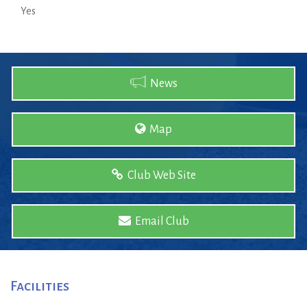
Yes
News
Map
Club Web Site
Email Club
Facilities